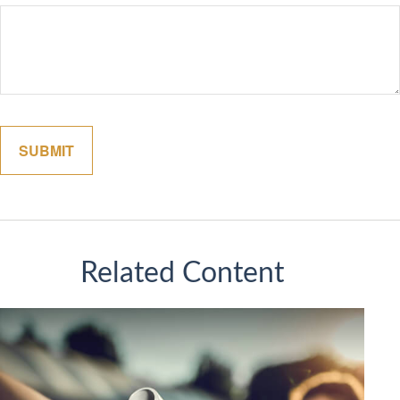
Related Content