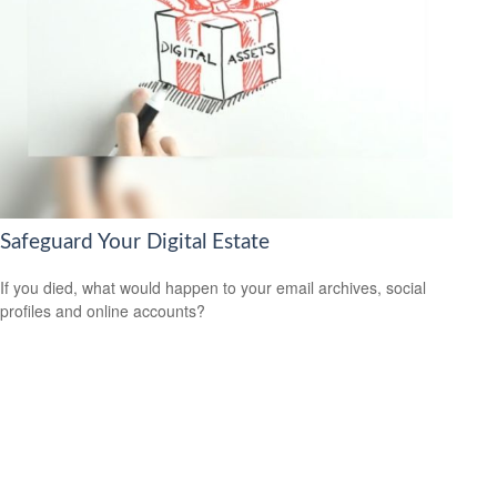
Safeguard Your Digital Estate
If you died, what would happen to your email archives, social
profiles and online accounts?