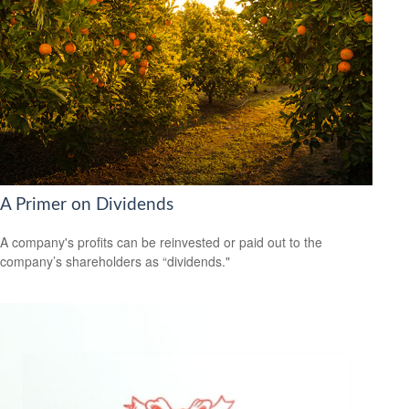
A Primer on Dividends
A company's profits can be reinvested or paid out to the
company’s shareholders as “dividends."