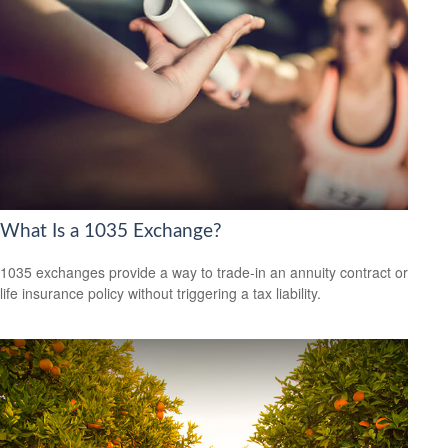
What Is a 1035 Exchange?
1035 exchanges provide a way to trade-in an annuity contract or
life insurance policy without triggering a tax liability.