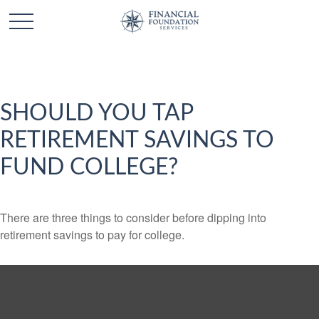
SHOULD YOU TAP
RETIREMENT SAVINGS TO
FUND COLLEGE?
There are three things to consider before dipping into
retirement savings to pay for college.