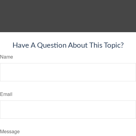
Have A Question About This Topic?
Name
Email
Message