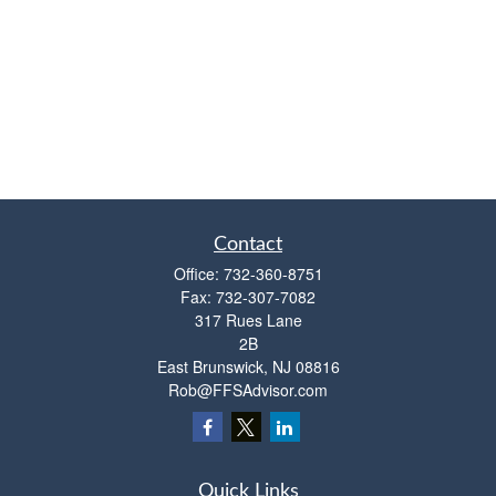
Contact
Office:
732-360-8751
Fax:
732-307-7082
317 Rues Lane
2B
East Brunswick,
NJ
08816
Rob@FFSAdvisor.com
Quick Links