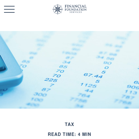
TAX
READ TIME: 4 MIN