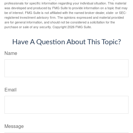
professionals for specific information regarding your individual situation. This material
was developed and produced by FMG Suite to provide information on a topic that may
be of interest. FMG Suite is not affiliated with the named broker-dealer, state- or SEC-
registered investment advisory firm. The opinions expressed and material provided
are for general information, and should not be considered a solicitation for the
purchase or sale of any security. Copyright
2026 FMG Suite.
Have A Question About This Topic?
Name
Email
Message