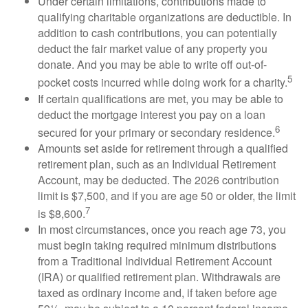
Under certain limitations, contributions made to
qualifying charitable organizations are deductible. In
addition to cash contributions, you can potentially
deduct the fair market value of any property you
donate. And you may be able to write off out-of-
5
pocket costs incurred while doing work for a charity.
If certain qualifications are met, you may be able to
deduct the mortgage interest you pay on a loan
6
secured for your primary or secondary residence.
Amounts set aside for retirement through a qualified
retirement plan, such as an Individual Retirement
Account, may be deducted. The 2026 contribution
limit is $7,500, and if you are age 50 or older, the limit
7
is $8,600.
In most circumstances, once you reach age 73, you
must begin taking required minimum distributions
from a Traditional Individual Retirement Account
(IRA) or qualified retirement plan. Withdrawals are
taxed as ordinary income and, if taken before age