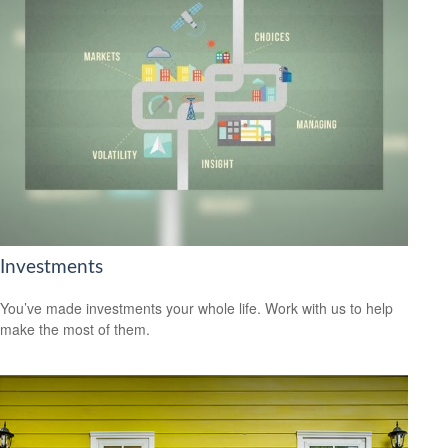
Investments
You’ve made investments your whole life. Work with us to help
make the most of them.