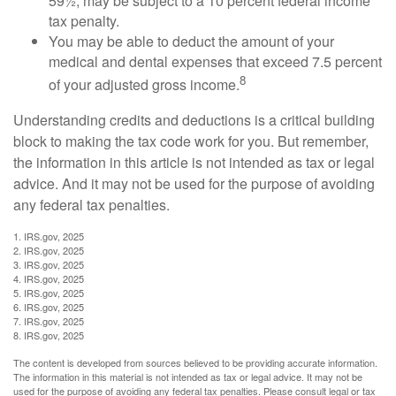
59½, may be subject to a 10 percent federal income
tax penalty.
You may be able to deduct the amount of your
medical and dental expenses that exceed 7.5 percent
8
of your adjusted gross income.
Understanding credits and deductions is a critical building
block to making the tax code work for you. But remember,
the information in this article is not intended as tax or legal
advice. And it may not be used for the purpose of avoiding
any federal tax penalties.
1. IRS.gov, 2025
2. IRS.gov, 2025
3. IRS.gov, 2025
4. IRS.gov, 2025
5. IRS.gov, 2025
6. IRS.gov, 2025
7. IRS.gov, 2025
8. IRS.gov, 2025
The content is developed from sources believed to be providing accurate information.
The information in this material is not intended as tax or legal advice. It may not be
used for the purpose of avoiding any federal tax penalties. Please consult legal or tax