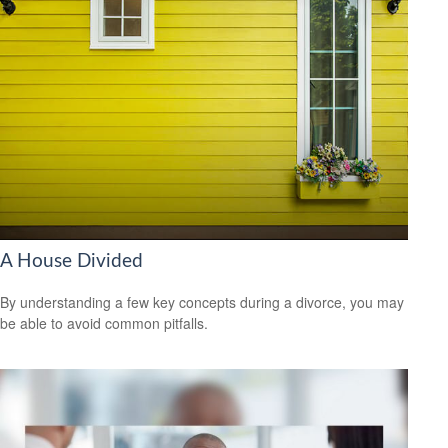
A House Divided
By understanding a few key concepts during a divorce, you may
be able to avoid common pitfalls.