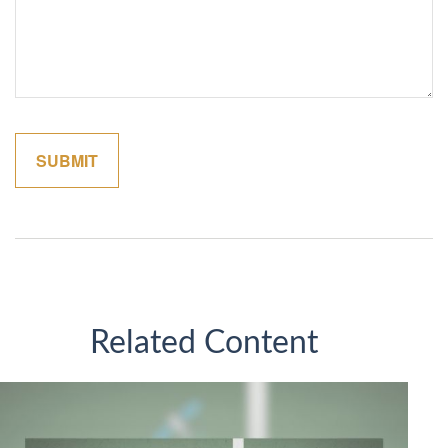
Related Content