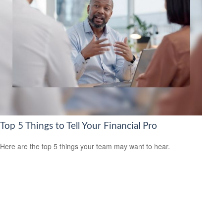
Top 5 Things to Tell Your Financial Pro
Here are the top 5 things your team may want to hear.