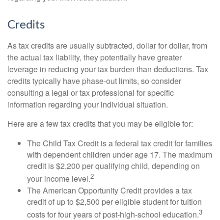
Credits
As tax credits are usually subtracted, dollar for dollar, from
the actual tax liability, they potentially have greater
leverage in reducing your tax burden than deductions. Tax
credits typically have phase-out limits, so consider
consulting a legal or tax professional for specific
information regarding your individual situation.
Here are a few tax credits that you may be eligible for:
The Child Tax Credit is a federal tax credit for families
with dependent children under age 17. The maximum
credit is $2,200 per qualifying child, depending on
2
your income level.
The American Opportunity Credit provides a tax
credit of up to $2,500 per eligible student for tuition
3
costs for four years of post-high-school education.