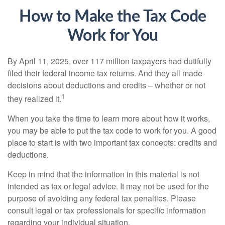
How to Make the Tax Code
Work for You
By April 11, 2025, over 117 million taxpayers had dutifully
filed their federal income tax returns. And they all made
decisions about deductions and credits – whether or not
1
they realized it.
When you take the time to learn more about how it works,
you may be able to put the tax code to work for you. A good
place to start is with two important tax concepts: credits and
deductions.
Keep in mind that the information in this material is not
intended as tax or legal advice. It may not be used for the
purpose of avoiding any federal tax penalties. Please
consult legal or tax professionals for specific information
regarding your individual situation.