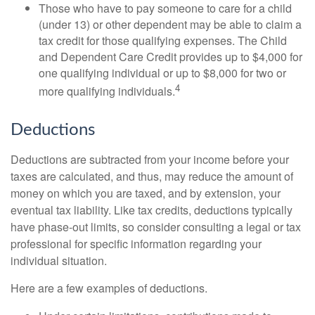
Those who have to pay someone to care for a child
(under 13) or other dependent may be able to claim a
tax credit for those qualifying expenses. The Child
and Dependent Care Credit provides up to $4,000 for
one qualifying individual or up to $8,000 for two or
4
more qualifying individuals.
Deductions
Deductions are subtracted from your income before your
taxes are calculated, and thus, may reduce the amount of
money on which you are taxed, and by extension, your
eventual tax liability. Like tax credits, deductions typically
have phase-out limits, so consider consulting a legal or tax
professional for specific information regarding your
individual situation.
Here are a few examples of deductions.