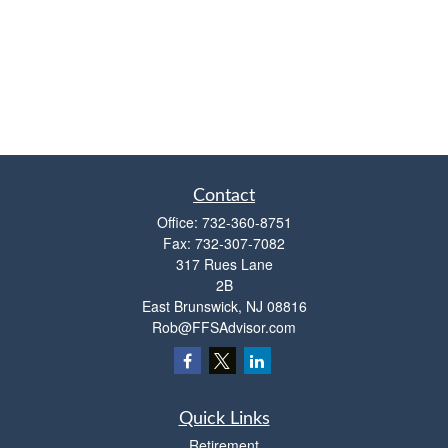
Contact
Office:
732-360-8751
Fax:
732-307-7082
317 Rues Lane
2B
East Brunswick,
NJ
08816
Rob@FFSAdvisor.com
Quick Links
Retirement