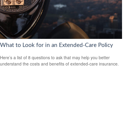
What to Look for in an Extended-Care Policy
Here’s a list of 8 questions to ask that may help you better
understand the costs and benefits of extended-care insurance.