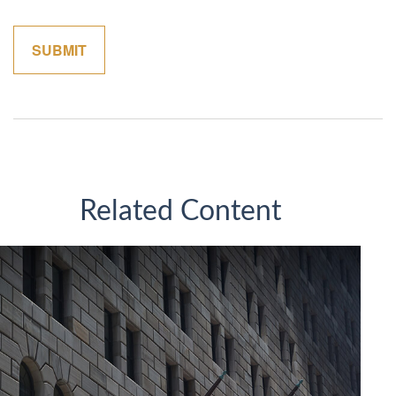
Related Content