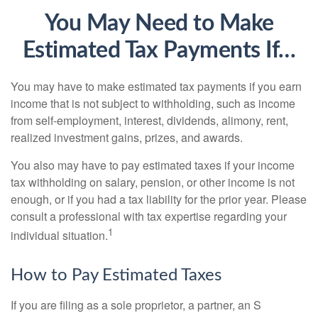
You May Need to Make
Estimated Tax Payments If…
You may have to make estimated tax payments if you earn
income that is not subject to withholding, such as income
from self-employment, interest, dividends, alimony, rent,
realized investment gains, prizes, and awards.
You also may have to pay estimated taxes if your income
tax withholding on salary, pension, or other income is not
enough, or if you had a tax liability for the prior year. Please
consult a professional with tax expertise regarding your
1
individual situation.
How to Pay Estimated Taxes
If you are filing as a sole proprietor, a partner, an S