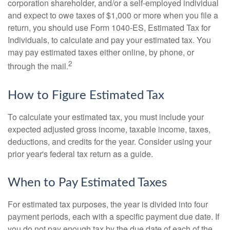
corporation shareholder, and/or a self-employed individual
and expect to owe taxes of $1,000 or more when you file a
return, you should use Form 1040-ES, Estimated Tax for
Individuals, to calculate and pay your estimated tax. You
may pay estimated taxes either online, by phone, or
2
through the mail.
How to Figure Estimated Tax
To calculate your estimated tax, you must include your
expected adjusted gross income, taxable income, taxes,
deductions, and credits for the year. Consider using your
prior year's federal tax return as a guide.
When to Pay Estimated Taxes
For estimated tax purposes, the year is divided into four
payment periods, each with a specific payment due date. If
you do not pay enough tax by the due date of each of the