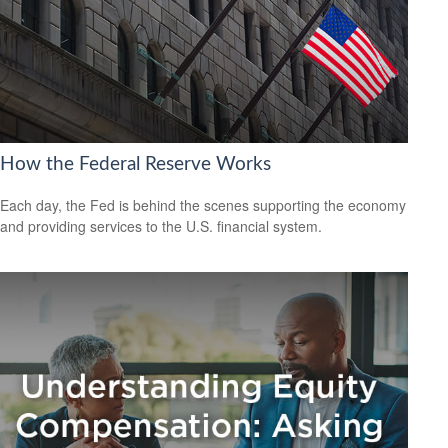
How the Federal Reserve Works
Each day, the Fed is behind the scenes supporting the economy
and providing services to the U.S. financial system.