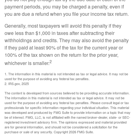
payment periods, you may be charged a penalty, even if
you are due a refund when you file your income tax return.
Generally, most taxpayers will avoid this penalty if they
owe less than $1,000 in taxes after subtracting their
withholdings and credits. They may also avoid the penalty
if they paid at least 90% of the tax for the current year or
100% of the tax shown on the return for the prior year,
2
whichever is smaller.
1. The information in this material is not intended as tax or legal advice. It may not be
used for the purpose of avoiding any federal tax penalties.
2. IRS.gov, 2025
The content is developed from sources believed to be providing accurate information.
The information in this material is not intended as tax or legal advice. It may not be
used for the purpose of avoiding any federal tax penalties. Please consult legal or tax
professionals for specific information regarding your individual situation. This material
was developed and produced by FMG Suite to provide information on a topic that may
be of interest. FMG, LLC, is not affiliated with the named broker-dealer, state- or SEC-
registered investment advisory firm. The opinions expressed and material provided
are for general information, and should not be considered a solicitation for the
purchase or sale of any security. Copyright
2026 FMG Suite.