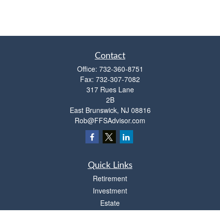
Contact
Office:
732-360-8751
Fax:
732-307-7082
317 Rues Lane
2B
East Brunswick,
NJ
08816
Rob@FFSAdvisor.com
Quick Links
Retirement
Investment
Estate
Insurance