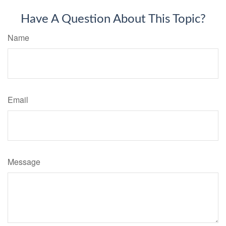
Have A Question About This Topic?
Name
Email
Message