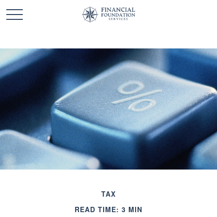
TAX
READ TIME: 3 MIN