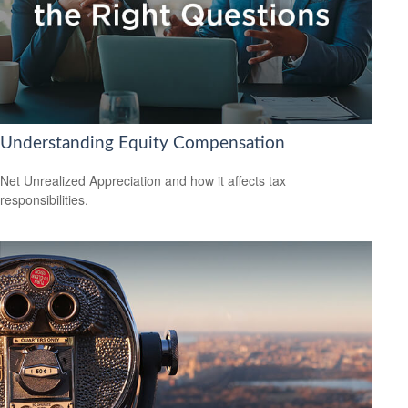
Understanding Equity Compensation
Net Unrealized Appreciation and how it affects tax
responsibilities.