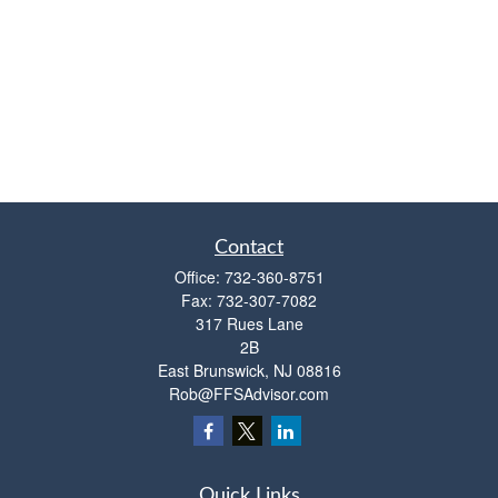
Contact
Office:
732-360-8751
Fax:
732-307-7082
317 Rues Lane
2B
East Brunswick,
NJ
08816
Rob@FFSAdvisor.com
Quick Links