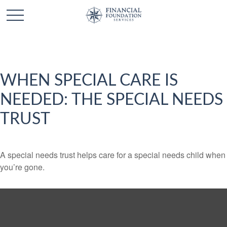
WHEN SPECIAL CARE IS
NEEDED: THE SPECIAL NEEDS
TRUST
A special needs trust helps care for a special needs child when
you’re gone.