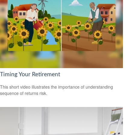
Timing Your Retirement
This short video illustrates the importance of understanding
sequence of returns risk.