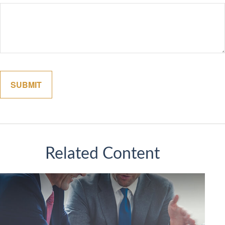
Related Content