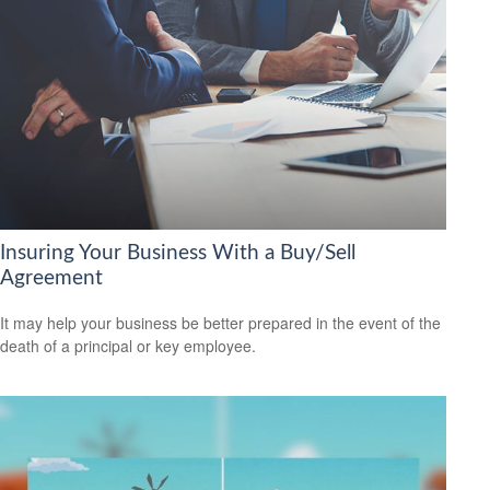
Insuring Your Business With a Buy/Sell
Agreement
It may help your business be better prepared in the event of the
death of a principal or key employee.