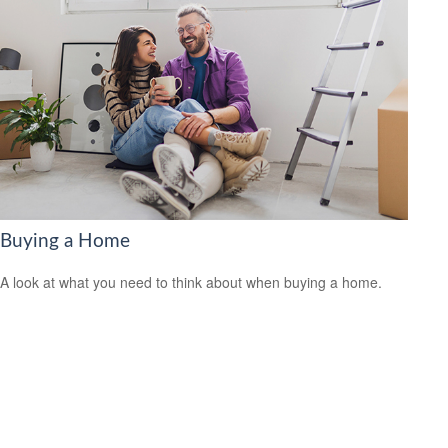
Buying a Home
A look at what you need to think about when buying a home.