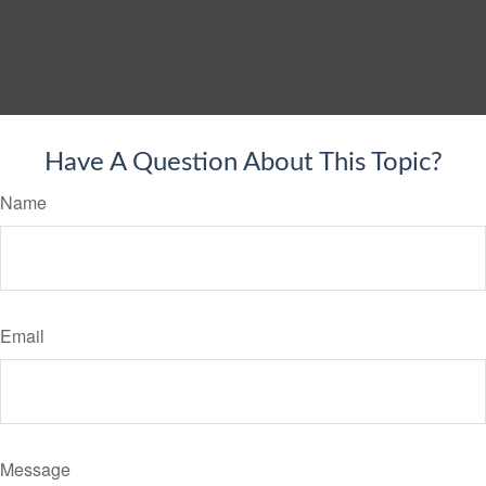
Have A Question About This Topic?
Name
Email
Message