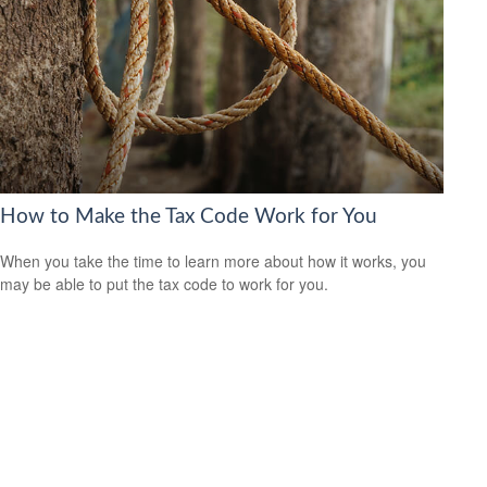
How to Make the Tax Code Work for You
When you take the time to learn more about how it works, you
may be able to put the tax code to work for you.