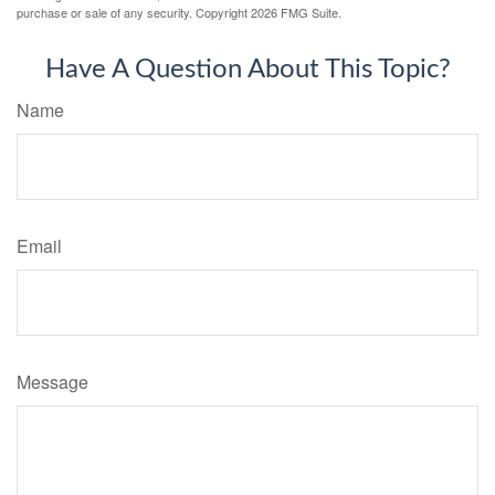
purchase or sale of any security. Copyright
2026 FMG Suite.
Have A Question About This Topic?
Name
Email
Message