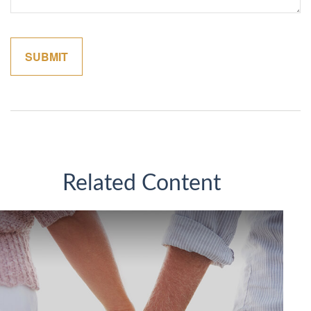
Related Content