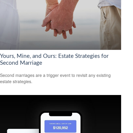
Yours, Mine, and Ours: Estate Strategies for
Second Marriage
Second marriages are a trigger event to revisit any existing
estate strategies.