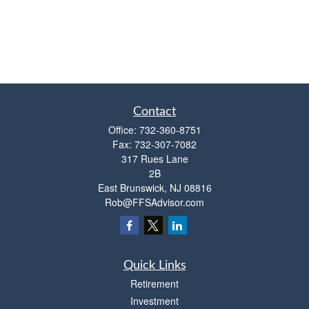
Contact
Office:
732-360-8751
Fax:
732-307-7082
317 Rues Lane
2B
East Brunswick,
NJ
08816
Rob@FFSAdvisor.com
Quick Links
Retirement
Investment