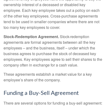
ownership interest of a deceased or disabled key
employee. Each key employee takes out a policy on each
of the other key employees. Cross-purchase agreements
tend to be used in smaller companies where there are not
too many key employees to cover.
Stock-Redemption Agreement.
Stock-redemption
agreements are formal agreements between all the key
employees – and the business, itself – under which the
business agrees to purchase the stock of deceased key
employees. Key employees agree to sell their shares to the
company often in exchange for a cash value.
These agreements establish a market value for a key
employee’s share of the company.
Funding a Buy-Sell Agreement
There are several options for funding a buy-sell agreement: