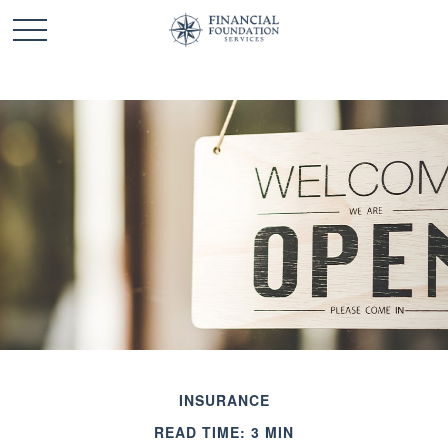
INSURANCE
READ TIME: 3 MIN