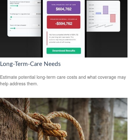
Long-Term-Care Needs
Estimate potential long-term care costs and what coverage may
help address them.