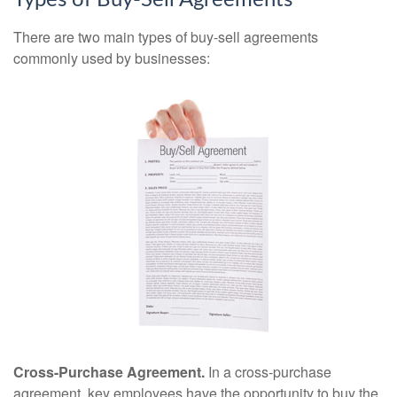
Types of Buy-Sell Agreements
There are two main types of buy-sell agreements
commonly used by businesses:
Cross-Purchase Agreement.
In a cross-purchase
agreement, key employees have the opportunity to buy the