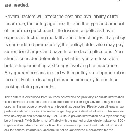
are needed.
Several factors will affect the cost and availability of life
insurance, including age, health, and the type and amount
of insurance purchased. Life insurance policies have
expenses, including mortality and other charges. If a policy
is surrendered prematurely, the policyholder also may pay
surrender charges and have income tax implications. You
should consider determining whether you are insurable
before implementing a strategy involving life insurance.
Any guarantees associated with a policy are dependent on
the ability of the issuing insurance company to continue
making claim payments.
The content is developed from sources believed to be providing accurate information.
The information in this material is not intended as tax or legal advice. It may not be
used for the purpose of avoiding any federal tax penalties. Please consult legal or tax
professionals for specific information regarding your individual situation. This material
was developed and produced by FMG Suite to provide information on a topic that may
be of interest. FMG Suite is not affiliated with the named broker-dealer, state- or SEC-
registered investment advisory firm. The opinions expressed and material provided
are for general information, and should not be considered a solicitation for the