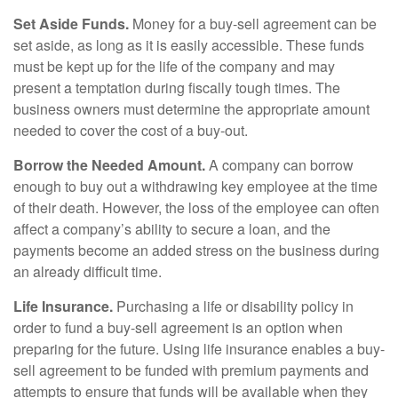
Set Aside Funds.
Money for a buy-sell agreement can be
set aside, as long as it is easily accessible. These funds
must be kept up for the life of the company and may
present a temptation during fiscally tough times. The
business owners must determine the appropriate amount
needed to cover the cost of a buy-out.
Borrow the Needed Amount.
A company can borrow
enough to buy out a withdrawing key employee at the time
of their death. However, the loss of the employee can often
affect a company’s ability to secure a loan, and the
payments become an added stress on the business during
an already difficult time.
Life Insurance.
Purchasing a life or disability policy in
order to fund a buy-sell agreement is an option when
preparing for the future. Using life insurance enables a buy-
sell agreement to be funded with premium payments and
attempts to ensure that funds will be available when they