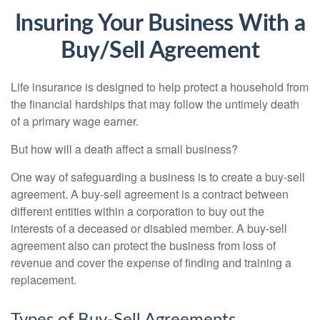
Insuring Your Business With a
Buy/Sell Agreement
Life insurance is designed to help protect a household from
the financial hardships that may follow the untimely death
of a primary wage earner.
But how will a death affect a small business?
One way of safeguarding a business is to create a buy-sell
agreement. A buy-sell agreement is a contract between
different entities within a corporation to buy out the
interests of a deceased or disabled member. A buy-sell
agreement also can protect the business from loss of
revenue and cover the expense of finding and training a
replacement.