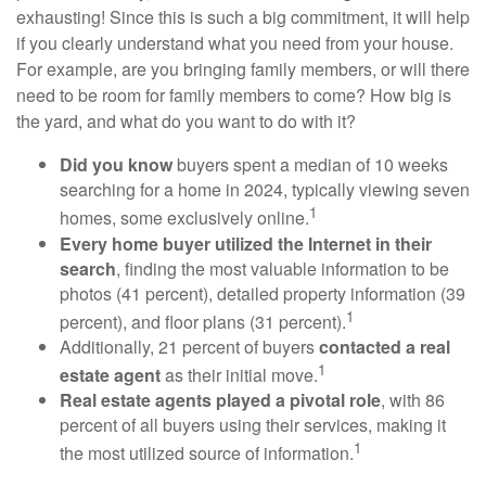
exhausting! Since this is such a big commitment, it will help
if you clearly understand what you need from your house.
For example, are you bringing family members, or will there
need to be room for family members to come? How big is
the yard, and what do you want to do with it?
Did you know
buyers spent a median of 10 weeks
searching for a home in 2024, typically viewing seven
1
homes, some exclusively online.
Every home buyer utilized the Internet in their
search
, finding the most valuable information to be
photos (41 percent), detailed property information (39
1
percent), and floor plans (31 percent).
Additionally, 21 percent of buyers
contacted a real
1
estate agent
as their initial move.
Real estate agents played a pivotal role
, with 86
percent of all buyers using their services, making it
1
the most utilized source of information.