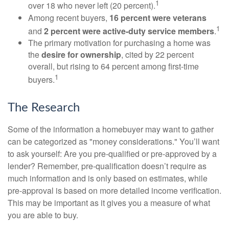
1
over 18 who never left (20 percent).
Among recent buyers,
16 percent were veterans
1
and
2 percent were active-duty service members
.
The primary motivation for purchasing a home was
the
desire for ownership
, cited by 22 percent
overall, but rising to 64 percent among first-time
1
buyers.
The Research
Some of the information a homebuyer may want to gather
can be categorized as "money considerations." You’ll want
to ask yourself: Are you pre-qualified or pre-approved by a
lender? Remember, pre-qualification doesn’t require as
much information and is only based on estimates, while
pre-approval is based on more detailed income verification.
This may be important as it gives you a measure of what
you are able to buy.