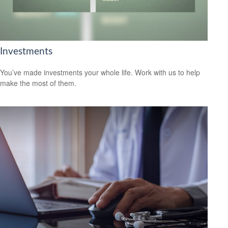
Investments
You’ve made investments your whole life. Work with us to help
make the most of them.