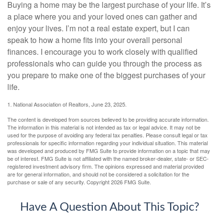
Buying a home may be the largest purchase of your life. It’s
a place where you and your loved ones can gather and
enjoy your lives. I’m not a real estate expert, but I can
speak to how a home fits into your overall personal
finances. I encourage you to work closely with qualified
professionals who can guide you through the process as
you prepare to make one of the biggest purchases of your
life.
1. National Association of Realtors, June 23, 2025.
The content is developed from sources believed to be providing accurate information.
The information in this material is not intended as tax or legal advice. It may not be
used for the purpose of avoiding any federal tax penalties. Please consult legal or tax
professionals for specific information regarding your individual situation. This material
was developed and produced by FMG Suite to provide information on a topic that may
be of interest. FMG Suite is not affiliated with the named broker-dealer, state- or SEC-
registered investment advisory firm. The opinions expressed and material provided
are for general information, and should not be considered a solicitation for the
purchase or sale of any security. Copyright
2026 FMG Suite.
Have A Question About This Topic?