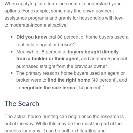
When applying for a loan, be certain to understand your
options. For example, some may find down payment
assistance programs and grants for households with low-
to moderate-income attractive.
Did you know
that 88 percent of home buyers used a
1
real estate agent or broker?
Meanwhile, 5 percent of
buyers bought directly
from a builder or their agent
, and another 5 percent
1
purchased straight from the previous owner.
The primary reasons home buyers used an agent or
broker were to
find the right home
(49 percent), and
1
to
negotiate the sale terms
(14 percent).
The Search
The actual house-hunting can begin once the research is
out of the way. While this may be the most fun part of the
process for many, it can be both exhilarating and