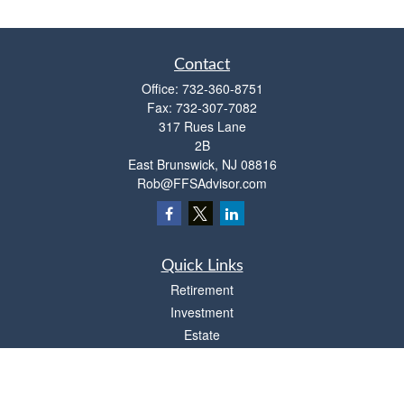
Contact
Office:
732-360-8751
Fax:
732-307-7082
317 Rues Lane
2B
East Brunswick,
NJ
08816
Rob@FFSAdvisor.com
Quick Links
Retirement
Investment
Estate
Insurance
Tax
Money