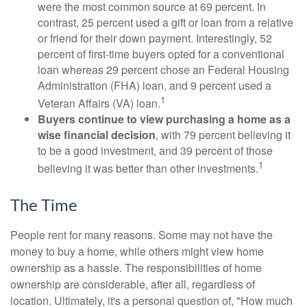
were the most common source at 69 percent. In
contrast, 25 percent used a gift or loan from a relative
or friend for their down payment. Interestingly, 52
percent of first-time buyers opted for a conventional
loan whereas 29 percent chose an Federal Housing
Administration (FHA) loan, and 9 percent used a
1
Veteran Affairs (VA) loan.
Buyers continue to view purchasing a home as a
wise financial decision
, with 79 percent believing it
to be a good investment, and 39 percent of those
1
believing it was better than other investments.
The Time
People rent for many reasons. Some may not have the
money to buy a home, while others might view home
ownership as a hassle. The responsibilities of home
ownership are considerable, after all, regardless of
location. Ultimately, it's a personal question of, "How much