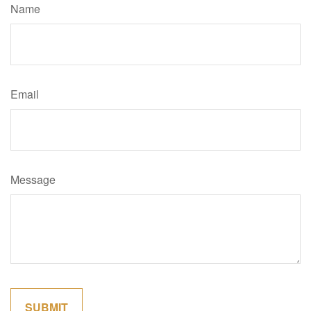
Name
Email
Message