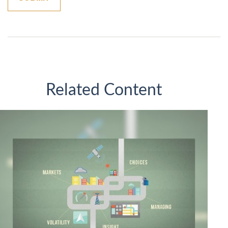
Related Content