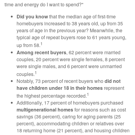
time and energy do I want to spend?"
Did you know
that the median age of first-time
homebuyers increased to 38 years old, up from 35
years of age in the previous year? Meanwhile, the
typical age of repeat buyers rose to 61 years young,
1
up from 58.
Among recent buyers
, 62 percent were married
couples, 20 percent were single females, 8 percent
were single males, and 6 percent were unmarried
1
couples.
Notably, 73 percent of recent buyers who
did not
have children under 18 in their homes
represent
1
the highest percentage recorded.
Additionally, 17 percent of homebuyers purchased
multigenerational homes
for reasons such as cost
savings (36 percent), caring for aging parents (25
percent), accommodating children or relatives over
18 returning home (21 percent), and housing children