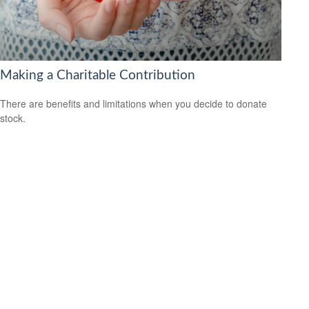
Making a Charitable Contribution
There are benefits and limitations when you decide to donate
stock.