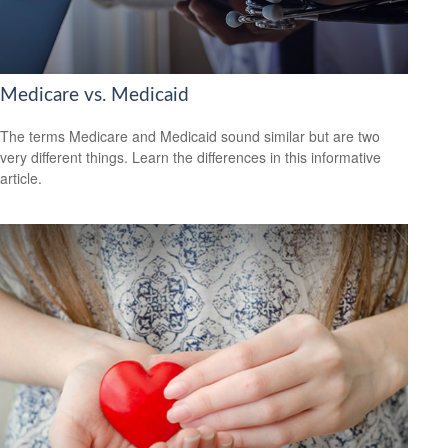
Medicare vs. Medicaid
The terms Medicare and Medicaid sound similar but are two
very different things. Learn the differences in this informative
article.