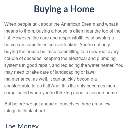
Buying a Home
When people talk about the American Dream and what it
means to them, buying a house is often near the top of the
list. However, the care and responsibilities of owning a
home can sometimes be overlooked: You’re not only
buying the house but also committing to a new roof every
couple of decades, keeping the electrical and plumbing
systems in good repair, and replacing the water heater. You
may need to take care of landscaping or lawn
maintenance, as well. It can quickly become a
considerable to-do list! And, this list only becomes more
complicated when you’re thinking about a second home.
But before we get ahead of ourselves, here are a few
things to think about:
The Money