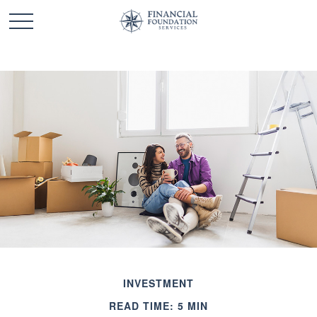
INVESTMENT
READ TIME: 5 MIN