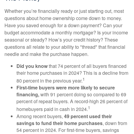
Whether you’re financially ready or just starting out, most
questions about home ownership come down to money.
Have you saved enough for a down payment? Can your
budget accommodate a monthly mortgage? Is your income
seasonal or steady? How’s your credit history? These
questions all relate to your ability to "thread" that financial
needle and make the purchase happen.
Did you know
that 74 percent of all buyers financed
their home purchases in 2024? This is a decline from
1
80 percent in the previous year.
First-time buyers were more likely to secure
financing,
with 91 percent doing so compared to 69
percent of repeat buyers. A record-high 26 percent of
1
homebuyers paid in cash in 2024.
Among recent buyers,
49 percent used their
savings to fund their home purchases
, down from
54 percent in 2024. For first-time buyers, savings