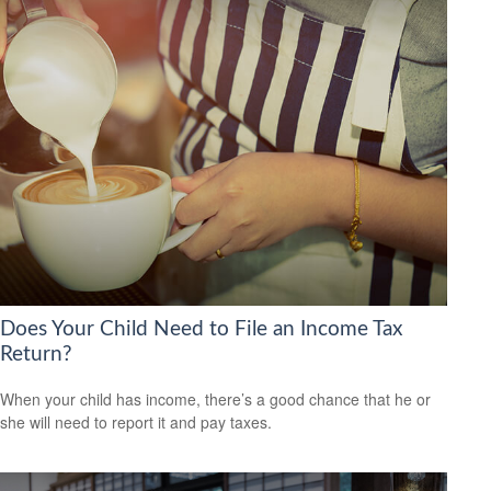
Does Your Child Need to File an Income Tax
Return?
When your child has income, there’s a good chance that he or
she will need to report it and pay taxes.