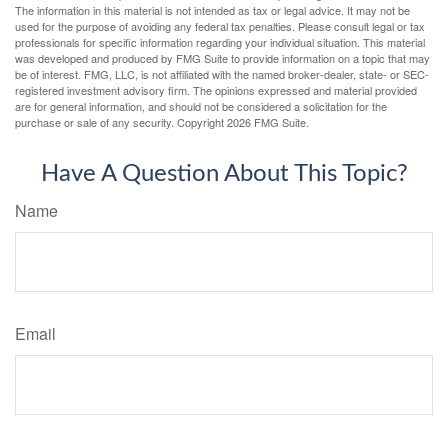
The information in this material is not intended as tax or legal advice. It may not be
used for the purpose of avoiding any federal tax penalties. Please consult legal or tax
professionals for specific information regarding your individual situation. This material
was developed and produced by FMG Suite to provide information on a topic that may
be of interest. FMG, LLC, is not affiliated with the named broker-dealer, state- or SEC-
registered investment advisory firm. The opinions expressed and material provided
are for general information, and should not be considered a solicitation for the
purchase or sale of any security. Copyright
2026 FMG Suite.
Have A Question About This Topic?
Name
Email