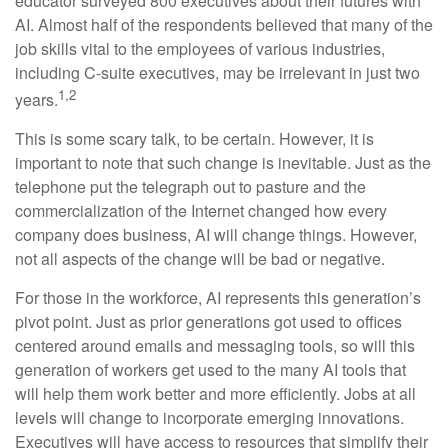
educator surveyed 800 executives about their futures with
AI. Almost half of the respondents believed that many of the
job skills vital to the employees of various industries,
including C-suite executives, may be irrelevant in just two
1,2
years.
This is some scary talk, to be certain. However, it is
important to note that such change is inevitable. Just as the
telephone put the telegraph out to pasture and the
commercialization of the Internet changed how every
company does business, AI will change things. However,
not all aspects of the change will be bad or negative.
For those in the workforce, AI represents this generation’s
pivot point. Just as prior generations got used to offices
centered around emails and messaging tools, so will this
generation of workers get used to the many AI tools that
will help them work better and more efficiently. Jobs at all
levels will change to incorporate emerging innovations.
Executives will have access to resources that simplify their