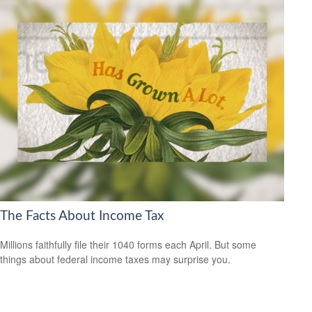
The Facts About Income Tax
Millions faithfully file their 1040 forms each April. But some
things about federal income taxes may surprise you.