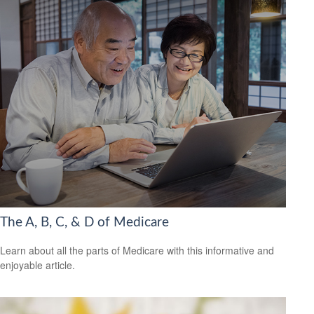
The A, B, C, & D of Medicare
Learn about all the parts of Medicare with this informative and
enjoyable article.