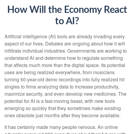
How Will the Economy React
to AI?
Artificial intelligence (AI) tools are already invading every
aspect of our lives. Debates are ongoing about how it will
infiltrate individual industries. Governments are working to
understand AI and determine how to regulate something
that affects much more than the digital space. Its potential
uses are being realized everywhere, from musicians
turning 50-year-old demo recordings into fully realized hit
singles to firms analyzing data to increase productivity,
maximize security, and even develop new medicines. The
potential for AI is a fast-moving beast, with new tools
emerging so quickly that they sometimes make existing
ones obsolete just months after they become available.
It has certainly made many people nervous. An online