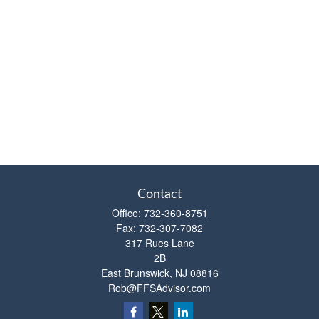
Contact
Office:
732-360-8751
Fax:
732-307-7082
317 Rues Lane
2B
East Brunswick,
NJ
08816
Rob@FFSAdvisor.com