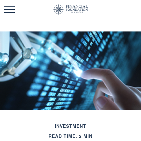
INVESTMENT
READ TIME: 2 MIN