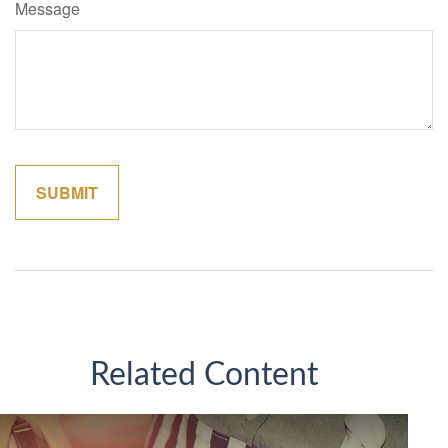
Message
Related Content