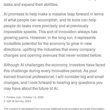
tasks and expand their abilities.
AI promises to help make a massive leap forward in terms
of what people can accomplish, and its tools can help
people do tasks more precisely and at previously
impossible speeds. This sort of innovation always has
growing pains. However, in the long run, it represents
incredible potential for the economy to grow in new
directions, uplifting the industries that every company
changes and opening avenues that never existed before.
Although AI challenges the economy, investors have faced
this challenge during every innovative period. As your
trained financial professional, I will consider big and small
changes, and I look forward to hearing any questions you
may have about the future of AI.
1. Forbes.com, October 14, 2023
2. edX AI Survey, 2023
The content is developed from sources believed to be providing accurate information.