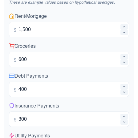
These are example values based on hypothetical averages.
Rent/Mortgage
$
Groceries
$
Debt Payments
$
Insurance Payments
$
Utility Payments