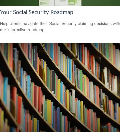
Your Social Security Roadmap
Help clients navigate their Social Security claiming decisions with
our interactive roadmap.