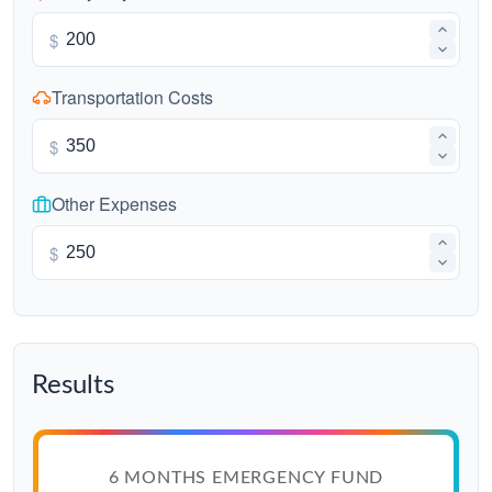
$
Transportation Costs
$
Other Expenses
$
Results
6 MONTHS EMERGENCY FUND