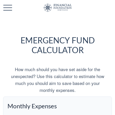
EMERGENCY FUND
CALCULATOR
How much should you have set aside for the
unexpected? Use this calculator to estimate how
much you should aim to save based on your
monthly expenses.
Monthly Expenses