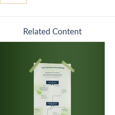
Related Content