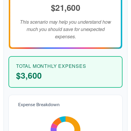
$21,600
This scenario may help you understand how
much you should save for unexpected
expenses.
TOTAL MONTHLY EXPENSES
$3,600
Expense Breakdown