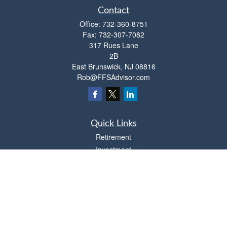
Contact
Office:
732-360-8751
Fax:
732-307-7082
317 Rues Lane
2B
East Brunswick,
NJ
08816
Rob@FFSAdvisor.com
Quick Links
Retirement
Investment
Estate
Insurance
Tax
Money
Lifestyle
Latest Articles