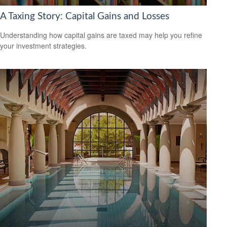
A Taxing Story: Capital Gains and Losses
Understanding how capital gains are taxed may help you refine
your investment strategies.