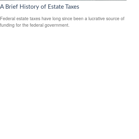
A Brief History of Estate Taxes
Federal estate taxes have long since been a lucrative source of
funding for the federal government.