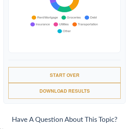
START OVER
DOWNLOAD RESULTS
Have A Question About This Topic?