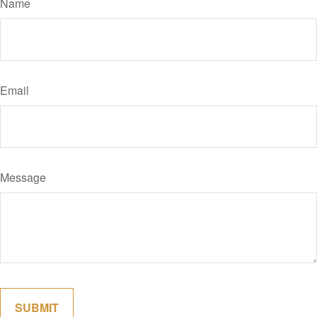
Name
Email
Message