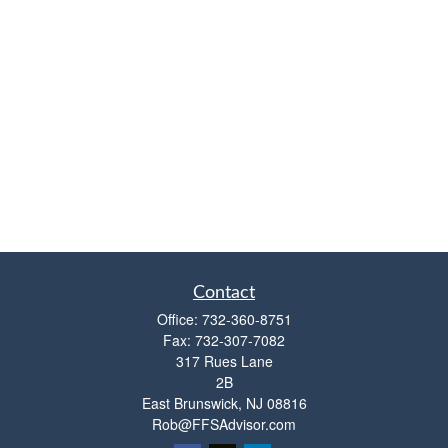
Contact
Office:
732-360-8751
Fax:
732-307-7082
317 Rues Lane
2B
East Brunswick,
NJ
08816
Rob@FFSAdvisor.com