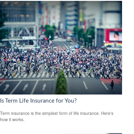
Is Term Life Insurance for You?
Term insurance is the simplest form of life insurance. Here's
how it works.