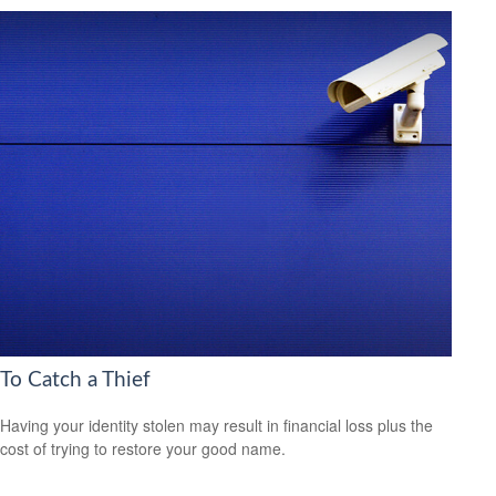
To Catch a Thief
Having your identity stolen may result in financial loss plus the
cost of trying to restore your good name.