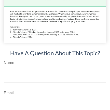
Have A Question About This Topic?
Name
Email