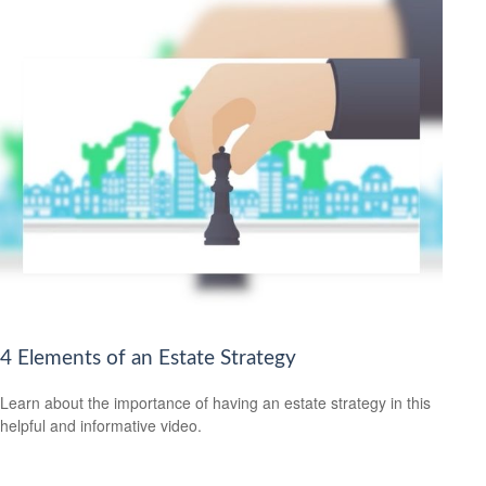
4 Elements of an Estate Strategy
Learn about the importance of having an estate strategy in this
helpful and informative video.