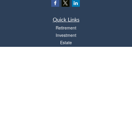
Quick Links
Retirement
Investment
Estate
Insurance
Tax
Money
Lifestyle
Latest Articles
All Videos
All Calculators
Osaic
Form CRS
Check the background of your financial professional on FINRA's
BrokerCheck
.
The content is developed from sources believed to be providing accurate
information. The information in this material is not intended as tax or legal advice.