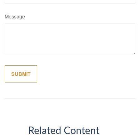
Message
Related Content